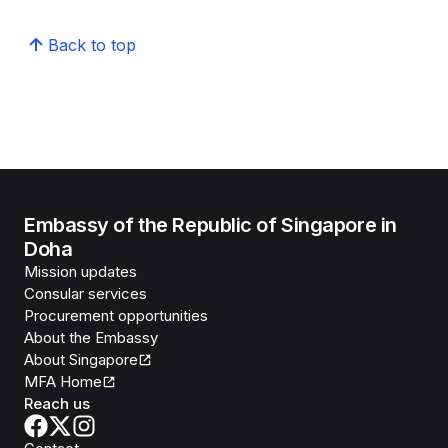
Back to top
Embassy of the Republic of Singapore in
Doha
Mission updates
Consular services
Procurement opportunities
About the Embassy
About Singapore
MFA Home
Reach us