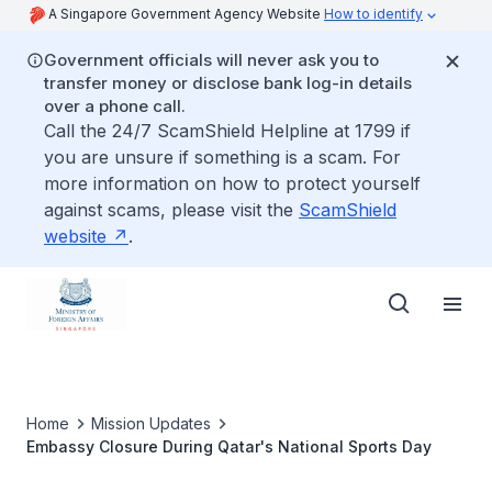
A Singapore Government Agency Website
How to identify
Government officials will never ask you to
transfer money or disclose bank log-in details
over a phone call.
Call the 24/7 ScamShield Helpline at 1799 if
you are unsure if something is a scam. For
more information on how to protect yourself
against scams, please visit the
ScamShield
website
.
Home
Mission Updates
Embassy Closure During Qatar's National Sports Day