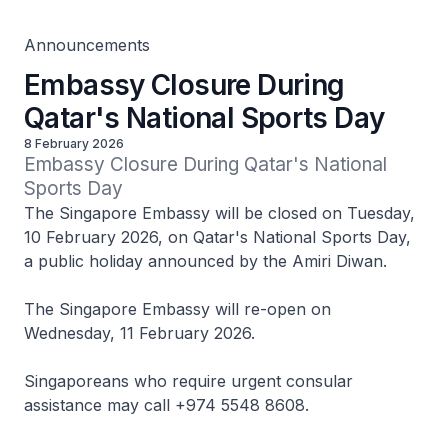
Announcements
Embassy Closure During
Qatar's National Sports Day
8 February 2026
Embassy Closure During Qatar's National 
Sports Day
The Singapore Embassy will be closed on Tuesday,
10 February 2026, on Qatar's National Sports Day,
a public holiday announced by the Amiri Diwan.
The Singapore Embassy will re-open on
Wednesday, 11 February 2026.
Singaporeans who require urgent consular
assistance may call +974 5548 8608.